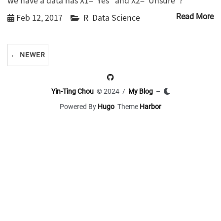
Feb 12, 2017
R
Data Science
Read More
← NEWER
Yin-Ting Chou
© 2024 /
My Blog
–
Powered By
Hugo
Theme
Harbor