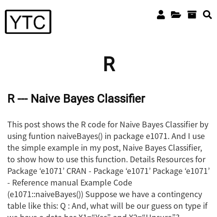
R
R --- Naive Bayes Classifier
This post shows the R code for Naive Bayes Classifier by
using funtion naiveBayes() in package e1071. And I use
the simple example in my post, Naive Bayes Classifier,
to show how to use this function. Details Resources for
Package ‘e1071’ CRAN - Package ‘e1071’ Package ‘e1071’
- Reference manual Example Code
(e1071::naiveBayes()) Suppose we have a contingency
table like this: Q : And, what will be our guess on type if
we have a data has X1=“Yes” and X2=“Unsure”?