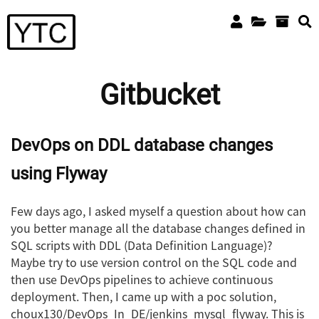
Gitbucket
DevOps on DDL database changes
using Flyway
Few days ago, I asked myself a question about how can
you better manage all the database changes defined in
SQL scripts with DDL (Data Definition Language)?
Maybe try to use version control on the SQL code and
then use DevOps pipelines to achieve continuous
deployment. Then, I came up with a poc solution,
choux130/DevOps_In_DE/jenkins_mysql_flyway. This is