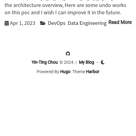
the architecture overview, Here are some undo works
on this poc and I wish I can improve it in the future.
Apr 1, 2023
DevOps
Data Engineering
Read More
Yin-Ting Chou
© 2024 /
My Blog
–
Powered By
Hugo
Theme
Harbor