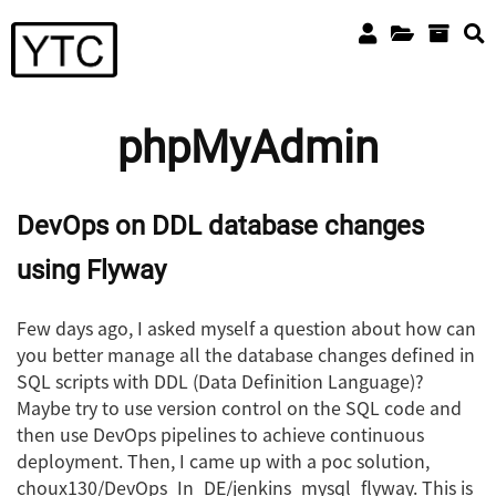
phpMyAdmin
DevOps on DDL database changes
using Flyway
Few days ago, I asked myself a question about how can
you better manage all the database changes defined in
SQL scripts with DDL (Data Definition Language)?
Maybe try to use version control on the SQL code and
then use DevOps pipelines to achieve continuous
deployment. Then, I came up with a poc solution,
choux130/DevOps_In_DE/jenkins_mysql_flyway. This is