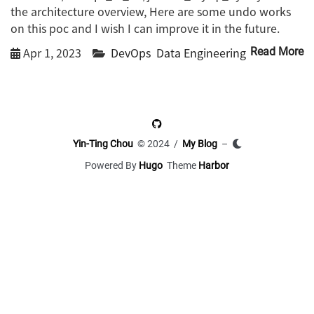
the architecture overview, Here are some undo works
on this poc and I wish I can improve it in the future.
Apr 1, 2023
DevOps
Data Engineering
Read More
Yin-Ting Chou
© 2024 /
My Blog
–
Powered By
Hugo
Theme
Harbor