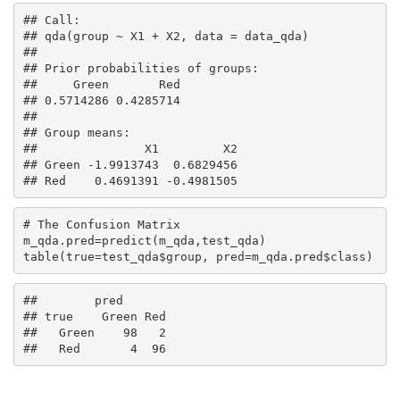
## Call:

## qda(group ~ X1 + X2, data = data_qda)

## 

## Prior probabilities of groups:

##     Green       Red 

## 0.5714286 0.4285714 

## 

## Group means:

##               X1         X2

## Green -1.9913743  0.6829456

## Red    0.4691391 -0.4981505
# The Confusion Matrix

m_qda.pred=predict(m_qda,test_qda)

table(true=test_qda$group, pred=m_qda.pred$class)
##        pred

## true    Green Red

##   Green    98   2

##   Red       4  96