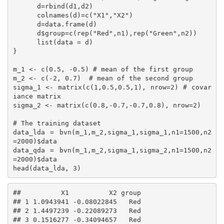
      d=rbind(d1,d2)

      colnames(d)=c("X1","X2")

      d=data.frame(d)

      d$group=c(rep("Red",n1),rep("Green",n2))

      list(data = d)

}

m_1 <- c(0.5, -0.5) # mean of the first group

m_2 <- c(-2, 0.7)  # mean of the second group

sigma_1 <- matrix(c(1,0.5,0.5,1), nrow=2) # covar
iance matrix

sigma_2 <- matrix(c(0.8,-0.7,-0.7,0.8), nrow=2)

# The training dataset

data_lda = bvn(m_1,m_2,sigma_1,sigma_1,n1=1500,n2
=2000)$data

data_qda = bvn(m_1,m_2,sigma_1,sigma_2,n1=1500,n2
=2000)$data

head(data_lda, 3)
##          X1          X2 group

## 1 1.0943941 -0.08022845   Red

## 2 1.4497239 -0.22089273   Red

## 3 0.1516277 -0.34094657   Red