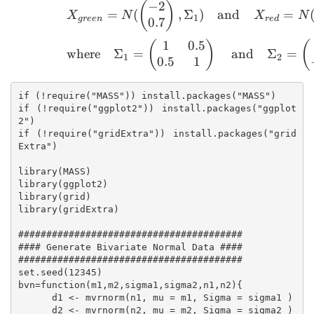
−
2
X_{green}=N(\begin{p
(
)
=
(
,
Σ
)
and
=
X
N
X
N
1
g
ree
n
re
d
0.7
1
0.5
(
)
(
where
Σ
=
and
Σ
=
1
2
0.5
1
if (!require("MASS")) install.packages("MASS")

if (!require("ggplot2")) install.packages("ggplot
2")

if (!require("gridExtra")) install.packages("grid
Extra")

library(MASS)

library(ggplot2)

library(grid)

library(gridExtra)

########################################

#### Generate Bivariate Normal Data ####

########################################

set.seed(12345)

bvn=function(m1,m2,sigma1,sigma2,n1,n2){

      d1 <- mvrnorm(n1, mu = m1, Sigma = sigma1 )

      d2 <- mvrnorm(n2, mu = m2, Sigma = sigma2 )
