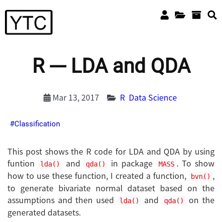
R --- LDA and QDA
Mar 13, 2017
R
Data Science
Classification
This post shows the R code for LDA and QDA by using
funtion
and
in package
. To show
lda()
qda()
MASS
how to use these function, I created a function,
,
bvn()
to generate bivariate normal dataset based on the
assumptions and then used
and
on the
lda()
qda()
generated datasets.