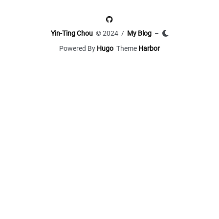
Yin-Ting Chou
© 2024 /
My Blog
–
Powered By
Hugo
Theme
Harbor