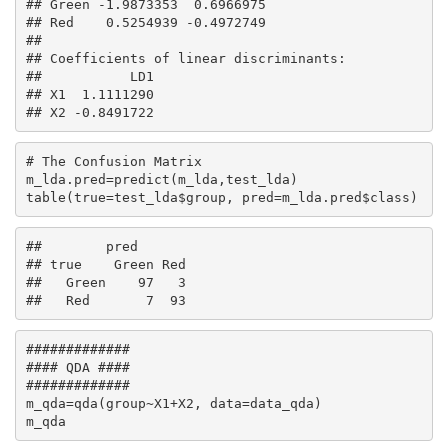
## Green -1.9873353  0.6966975

## Red    0.5254939 -0.4972749

## 

## Coefficients of linear discriminants:

##           LD1

## X1  1.1111290

## X2 -0.8491722
# The Confusion Matrix

m_lda.pred=predict(m_lda,test_lda)

table(true=test_lda$group, pred=m_lda.pred$class)
##        pred

## true    Green Red

##   Green    97   3

##   Red       7  93
#############

#### QDA ####

#############

m_qda=qda(group~X1+X2, data=data_qda)

m_qda