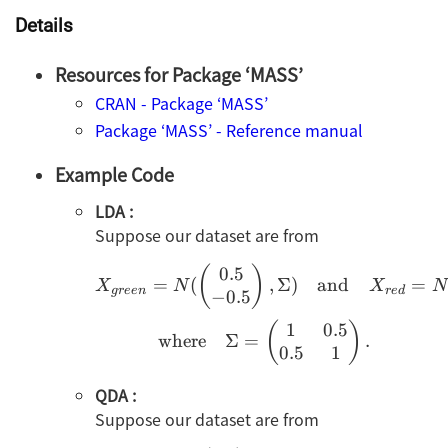
Details
Resources for Package ‘MASS’
CRAN - Package ‘MASS’
Package ‘MASS’ - Reference manual
Example Code
LDA :
Suppose our dataset are from
0.5
X_{green}=N(\begin{p
(
)
=
(
,
Σ
)
and
=
X
N
X
N
g
ree
n
re
d
−
0.5
1
0.5
(
)
where
Σ
=
.
0.5
1
QDA :
Suppose our dataset are from