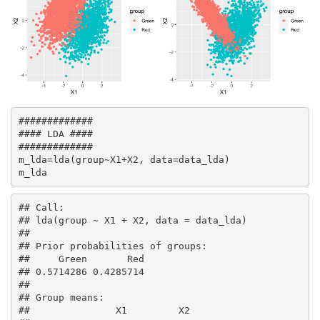
#############

#### LDA ####

#############

m_lda=lda(group~X1+X2, data=data_lda)

m_lda
## Call:

## lda(group ~ X1 + X2, data = data_lda)

## 

## Prior probabilities of groups:

##     Green       Red 

## 0.5714286 0.4285714 

## 

## Group means:

##               X1         X2
