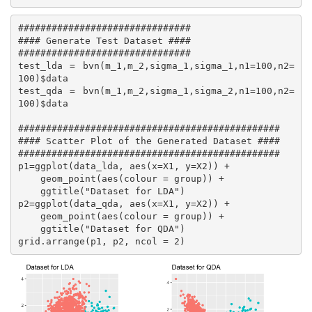
###############################

#### Generate Test Dataset ####

###############################

test_lda = bvn(m_1,m_2,sigma_1,sigma_1,n1=100,n2=
100)$data

test_qda = bvn(m_1,m_2,sigma_1,sigma_2,n1=100,n2=
100)$data

###############################################

#### Scatter Plot of the Generated Dataset ####

###############################################

p1=ggplot(data_lda, aes(x=X1, y=X2)) +

    geom_point(aes(colour = group)) +

    ggtitle("Dataset for LDA")

p2=ggplot(data_qda, aes(x=X1, y=X2)) +

    geom_point(aes(colour = group)) +

    ggtitle("Dataset for QDA")

grid.arrange(p1, p2, ncol = 2)