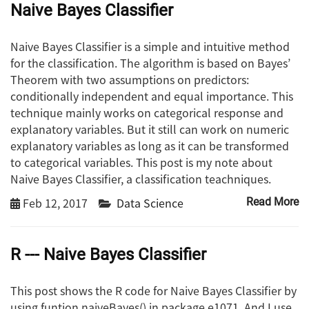
Naive Bayes Classifier
Naive Bayes Classifier is a simple and intuitive method
for the classification. The algorithm is based on Bayes’
Theorem with two assumptions on predictors:
conditionally independent and equal importance. This
technique mainly works on categorical response and
explanatory variables. But it still can work on numeric
explanatory variables as long as it can be transformed
to categorical variables. This post is my note about
Naive Bayes Classifier, a classification teachniques.
Feb 12, 2017
Data Science
Read More
R --- Naive Bayes Classifier
This post shows the R code for Naive Bayes Classifier by
using funtion naiveBayes() in package e1071. And I use