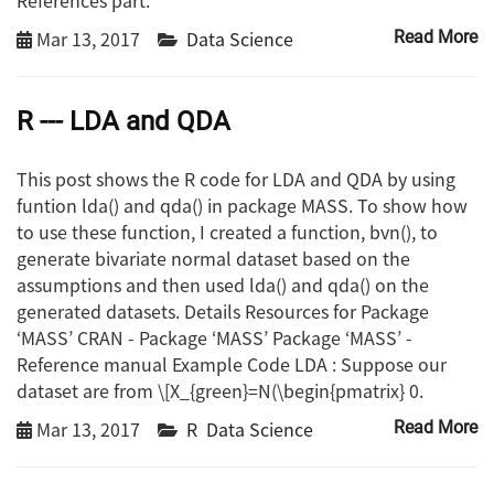
Mar 13, 2017
Data Science
Read More
R --- LDA and QDA
This post shows the R code for LDA and QDA by using
funtion lda() and qda() in package MASS. To show how
to use these function, I created a function, bvn(), to
generate bivariate normal dataset based on the
assumptions and then used lda() and qda() on the
generated datasets. Details Resources for Package
‘MASS’ CRAN - Package ‘MASS’ Package ‘MASS’ -
Reference manual Example Code LDA : Suppose our
dataset are from \[X_{green}=N(\begin{pmatrix} 0.
Mar 13, 2017
R
Data Science
Read More