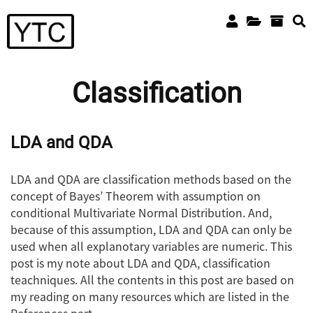
Classification
LDA and QDA
LDA and QDA are classification methods based on the
concept of Bayes’ Theorem with assumption on
conditional Multivariate Normal Distribution. And,
because of this assumption, LDA and QDA can only be
used when all explanotary variables are numeric. This
post is my note about LDA and QDA, classification
teachniques. All the contents in this post are based on
my reading on many resources which are listed in the
References part.